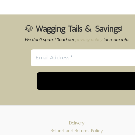
🐶
Wagging Tails & Savings!
We don’t spam! Read our
privacy policy
for more info.
Delivery
Refund and Returns Policy