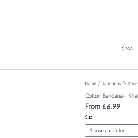
Shop
Cotton
Home
/
Bandanas & Bow
Bandana-
Khaki
Cotton Bandana- Kha
Adventure
From
£
6.99
quantity
Size