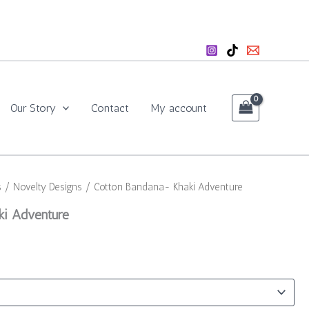
Our Story
Contact
My account
s
/
Novelty Designs
/ Cotton Bandana- Khaki Adventure
ki Adventure