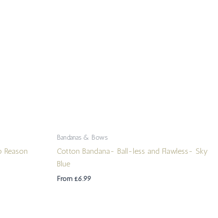
Bandanas & Bows
o Reason
Cotton Bandana- Ball-less and Flawless- Sky
Blue
From
£
6.99