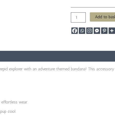
Add to bas
trepid explorer with an adventure themed bandana! This accessory 
 effortless wear.
pup cool.