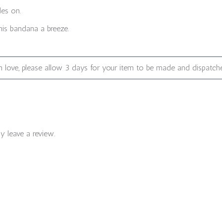
des on.
is bandana a breeze.
 love, please allow 3 days for your item to be made and dispatch
 leave a review.