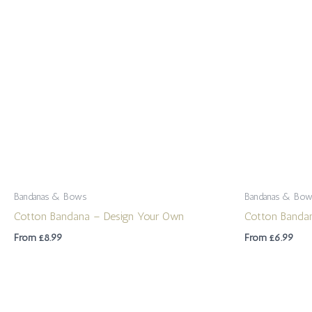
Bandanas & Bows
Bandanas & Bo
Cotton Bandana – Design Your Own
Cotton Banda
From
£
8.99
From
£
6.99