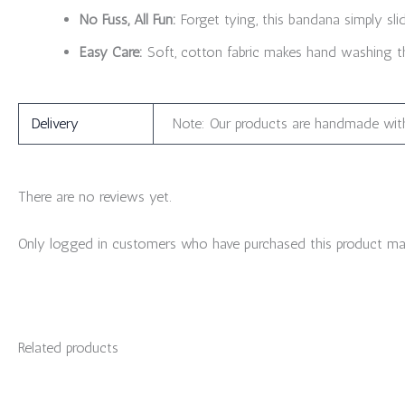
No Fuss, All Fun:
Forget tying, this bandana simply sli
Easy Care:
Soft, cotton fabric makes hand washing th
Delivery
Note: Our products are handmade with
There are no reviews yet.
Only logged in customers who have purchased this product may
Related products