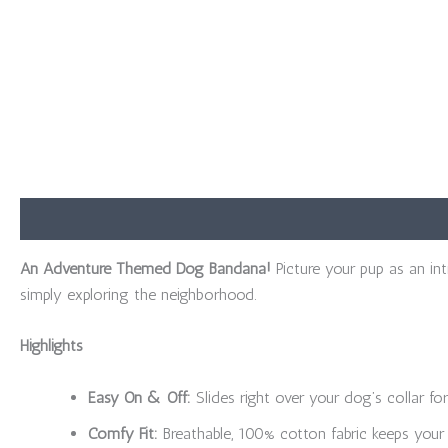
Description
Additional information
Reviews (0)
An Adventure Themed Dog Bandana!
Picture your pup as an in
simply exploring the neighborhood.
Highlights
Easy On & Off:
Slides right over your dog’s collar for
Comfy Fit:
Breathable, 100% cotton fabric keeps your 