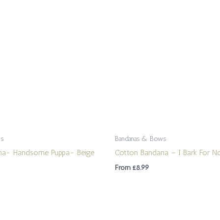
ws
Bandanas & Bows
na- Handsome Puppa- Beige
Cotton Bandana – I Bark For N
From
£
8.99