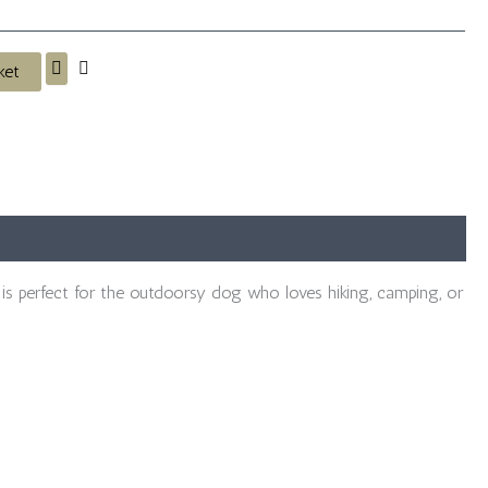
ket
is perfect for the outdoorsy dog who loves hiking, camping, or