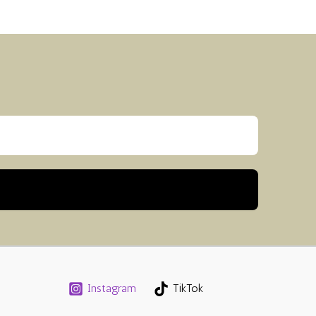
Instagram
TikTok